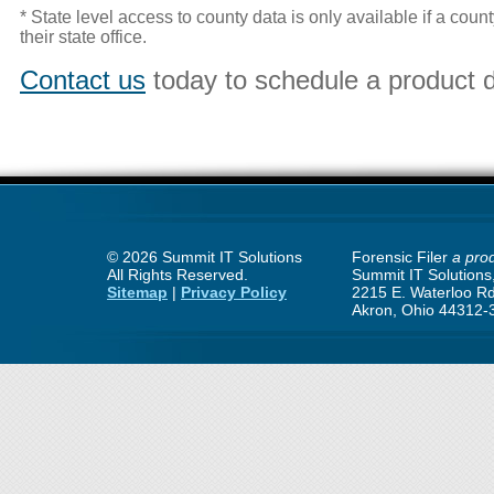
* State level access to county data is only available if a cou
their state office.
Contact us
today to schedule a product 
©
2026 Summit IT Solutions
Forensic Filer
a prod
All Rights Reserved.
Summit IT Solutions,
Sitemap
|
Privacy Policy
2215 E. Waterloo Rd
Akron, Ohio 44312-