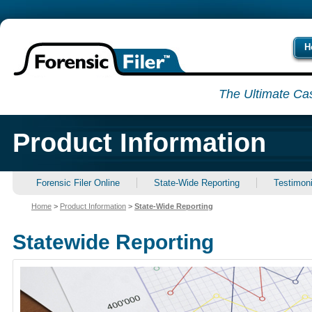
H
The Ultimate Ca
Product Information
Forensic Filer Online
State-Wide Reporting
Testimoni
Home
>
Product Information
>
State-Wide Reporting
Statewide Reporting