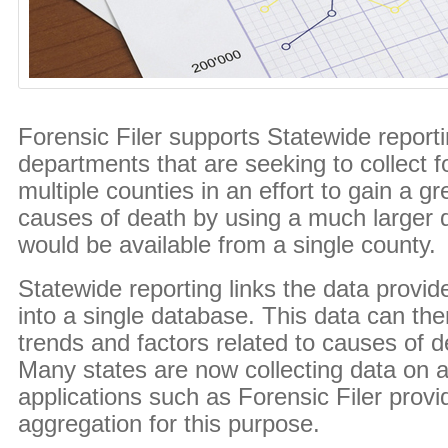
Forensic Filer supports Statewide reporti
departments that are seeking to collect f
multiple counties in an effort to gain a g
causes of death by using a much larger 
would be available from a single county.
Statewide reporting links the data provid
into a single database. This data can the
trends and factors related to causes of d
Many states are now collecting data on a
applications such as Forensic Filer prov
aggregation for this purpose.