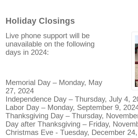
Holiday Closings
Live phone support will be
unavailable on the following
days in 2024:
Memorial Day – Monday, May
27, 2024
Independence Day – Thursday, July 4, 
Labor Day – Monday, September 9, 202
Thanksgiving Day – Thursday, November
Day after Thanksgiving – Friday, Novem
Christmas Eve - Tuesday, December 24,