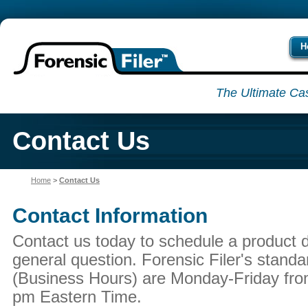
H
The Ultimate Ca
Contact Us
Home
>
Contact Us
Contact Information
Contact us today to schedule a product 
general question. Forensic Filer's standa
(Business Hours) are Monday-Friday fro
pm Eastern Time.