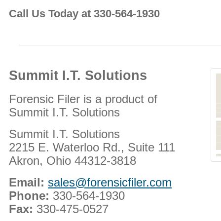
Call Us Today at 330-564-1930
Summit I.T. Solutions
Forensic Filer is a product of
Summit I.T. Solutions
Summit I.T. Solutions
2215 E. Waterloo Rd., Suite 111
Akron, Ohio 44312-3818
Email:
sales@forensicfiler.com
Phone:
330-564-1930
Fax:
330-475-0527