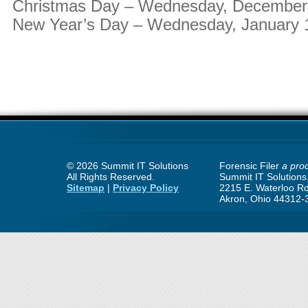
Christmas Day – Wednesday, December
New Year’s Day – Wednesday, January 
©
2026 Summit IT Solutions
Forensic Filer
a prod
All Rights Reserved.
Summit IT Solutions,
Sitemap
|
Privacy Policy
2215 E. Waterloo Rd
Akron, Ohio 44312-